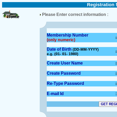
Registration 
Please Enter correct information :
Membership Number
:
(only numeric)
Date of Birth
(DD-MM-YYYY)
:
e.g. (01- 01- 1980)
Create User Name
:
Create Password
:
Re-Type Password
:
E-mail Id
: